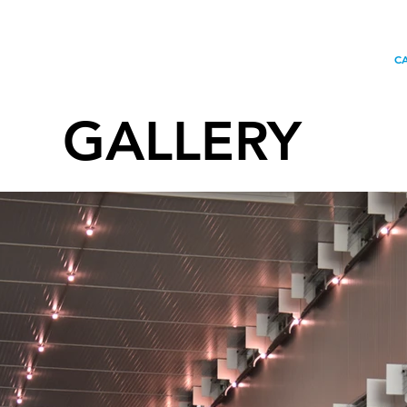
HOME
CONTACT
OU
C
GALLERY