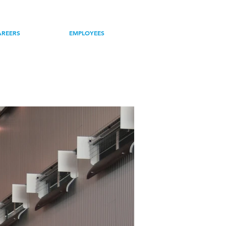
R TEAM
NEWS
AREERS
EMPLOYEES